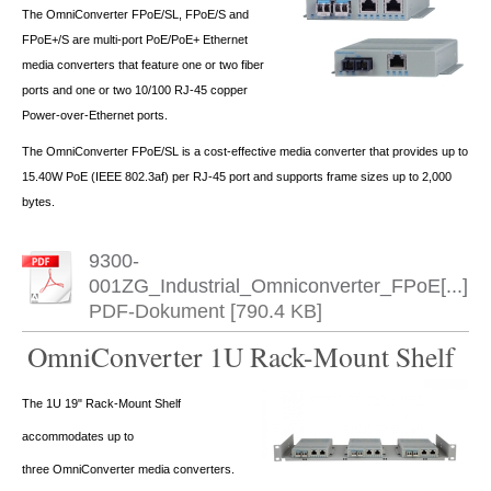
The OmniConverter FPoE/SL, FPoE/S and
FPoE+/S are multi-port PoE/PoE+ Ethernet
media converters that feature one or two fiber
ports and one or two 10/100 RJ-45 copper
Power-over-Ethernet ports.
The OmniConverter FPoE/SL is a cost-effective media converter that provides up to
15.40W PoE (IEEE 802.3af) per RJ-45 port and supports frame sizes up to 2,000
bytes.
9300-
001ZG_Industrial_Omniconverter_FPoE[...]
PDF-Dokument [790.4 KB]
OmniConverter 1U Rack-Mount Shelf
The 1U 19" Rack-Mount Shelf
accommodates up to
three OmniConverter media converters.