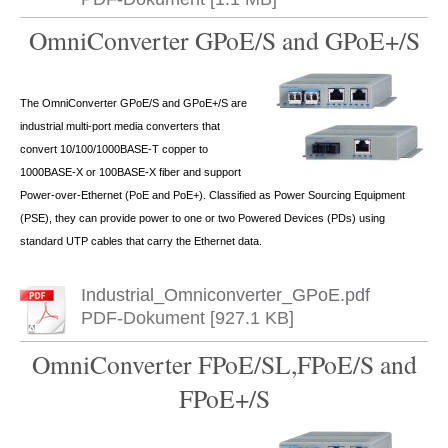
OmniConverter GPoE/S and GPoE+/S
The OmniConverter GPoE/S and GPoE+/S are
industrial multi-port media converters that
convert 10/100/1000BASE-T copper to
1000BASE-X or 100BASE-X fiber and support
Power-over-Ethernet (PoE and PoE+). Classified as Power Sourcing Equipment
(PSE), they can provide power to one or two Powered Devices (PDs) using
standard UTP cables that carry the Ethernet data.
Industrial_Omniconverter_GPoE.pdf
PDF-Dokument [927.1 KB]
OmniConverter FPoE/SL,FPoE/S and
FPoE+/S