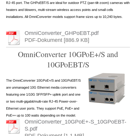
RJ-45 port. The GHPoEBT/S are ideal for outdoor PTZ (pan-tilt-zoom) cameras with
heaters and blowers, multi-stream wireless access points and small cells
installations. All OmniConverter models support frame sizes up to 10,240 bytes.
OmniConverter_GHPoEBT.pdf
PDF-Dokument [886.9 KB]
OmniConverter 10GPoE+/S and
10GPoEBT/S
The OmniConverter 10GPoE+/S and 10GPoEBT/S
are unmanaged 10G Ethernet media converters
featuring one 1/10G SFP/SFP+ uplink port and one
or two multi-gigabit/multi-rate RJ-45 Power-over-
Ethernet user ports. They support PoE, PoE+ and
PoE++ up to 100 watts depending on the model.
OmniConverter_10GPoE+-S_10GPoEBT-
S.pdf
PDF-Dokument [1.1 MB]