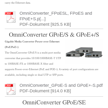
carry the Ethernet data.
OmniConverter_FPoESL, FPoES and
FPoE+S.p[...]
PDF-Dokument [925.5 KB]
OmniConverter GPoE/S & GPoE+/S
Gigabit Media Converter Power over Ethernet
(PoE/PoE+)
The OmniConverter GPoE/S is a multi-port media
converter that provides 10/100/1000BASE-T UTP
to 100BASE-FX or 1000BASE-X fiber and
supports Power-over-Ethernet (PoE and POE+). A variety of port configurations are
available, including single or dual UTP or SFP ports.
OmniConverter_GPoE-S and GPoE+-S.pdf
PDF-Dokument [914.0 KB]
OmniConverter GPoE/SE