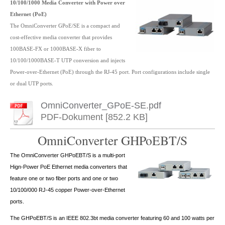
10/100/1000 Media Converter with Power over
Ethernet (PoE)
The OmniConverter GPoE/SE is a compact and
cost-effective media converter that provides
100BASE-FX or 1000BASE-X fiber to
10/100/1000BASE-T UTP conversion and injects
Power-over-Ethernet (PoE) through the RJ-45 port. Port configurations include single
or dual UTP ports.
OmniConverter_GPoE-SE.pdf
PDF-Dokument [852.2 KB]
OmniConverter GHPoEBT/S
The OmniConverter GHPoEBT/S is a multi-port
Hign-Power PoE Ethernet media converters that
feature one or two fiber ports and one or two
10/100/000 RJ-45 copper Power-over-Ethernet
ports.
The GHPoEBT/S is an IEEE 802.3bt media converter featuring 60 and 100 watts per