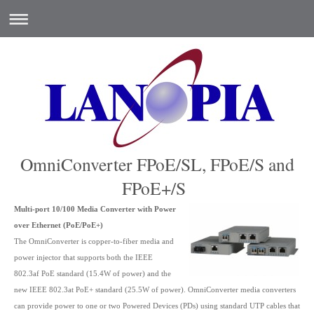
OmniConverter FPoE/SL, FPoE/S and
FPoE+/S
Multi-port 10/100 Media Converter with Power
over Ethernet (PoE/PoE+)
The OmniConverter is copper-to-fiber media and
power injector that supports both the IEEE
802.3af PoE standard (15.4W of power) and the
new IEEE 802.3at PoE+ standard (25.5W of power). OmniConverter media converters
can provide power to one or two Powered Devices (PDs) using standard UTP cables that