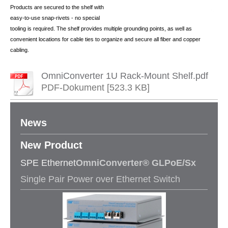
Products are secured to the shelf with
easy-to-use snap-rivets - no special
tooling is required. The shelf provides multiple grounding points, as well as
convenient locations for cable ties to organize and secure all fiber and copper
cabling.
OmniConverter 1U Rack-Mount Shelf.pdf
PDF-Dokument [523.3 KB]
News
New Product​
SPE Ethernet
OmniConverter® GLPoE/Sx
Single Pair Power over Ethernet Switch