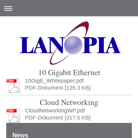
10 Gigabit Ethernet
10GigE_Whitepaper.pdf
PDF-Dokument [135.3 KB]
Cloud Networking
CloudNetworkingWP.pdf
PDF-Dokument [317.5 KB]
News