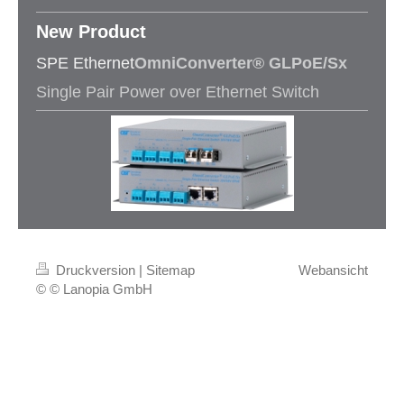
New Product​
SPE Ethernet
OmniConverter® GLPoE/Sx
Single Pair Power over Ethernet Switch
Druckversion
|
Sitemap
Webansicht
© © Lanopia GmbH